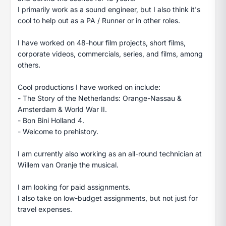
I primarily work as a sound engineer, but I also think it's
cool to help out as a PA / Runner or in other roles.
I have worked on 48-hour film projects, short films,
corporate videos, commercials, series, and films, among
others.
Cool productions I have worked on include:
- The Story of the Netherlands: Orange-Nassau &
Amsterdam & World War II.
- Bon Bini Holland 4.
- Welcome to prehistory.
I am currently also working as an all-round technician at
Willem van Oranje the musical.
I am looking for paid assignments.
I also take on low-budget assignments, but not just for
travel expenses.