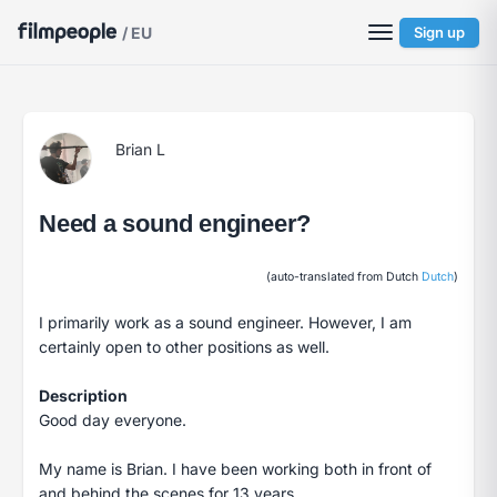
/ EU
Sign up
Brian L
Need a sound engineer?
(auto-translated from Dutch
Dutch
)
I primarily work as a sound engineer. However, I am
certainly open to other positions as well.
Description
Good day everyone.
My name is Brian. I have been working both in front of
and behind the scenes for 13 years.