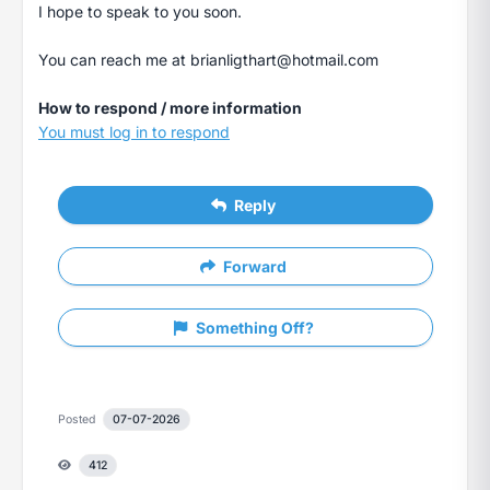
I hope to speak to you soon.
You can reach me at
brianligthart@hotmail.com
How to respond / more information
You must log in to respond
Reply
Forward
Something Off?
Posted
07-07-2026
412