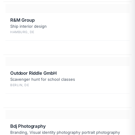
R&M Group
Ship interior design
HAMBURG, DE
Outdoor Riddle GmbH
Scavenger hunt for school classes
BERLIN, DE
Bdj Photography
Branding, Visual identity photography portrait photography