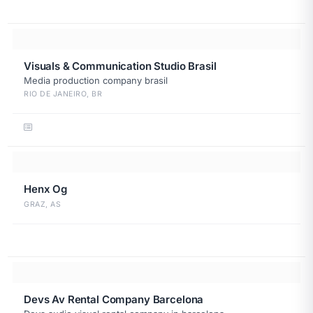
Visuals & Communication Studio Brasil
Media production company brasil
RIO DE JANEIRO, BR
Henx Og
GRAZ, AS
Devs Av Rental Company Barcelona