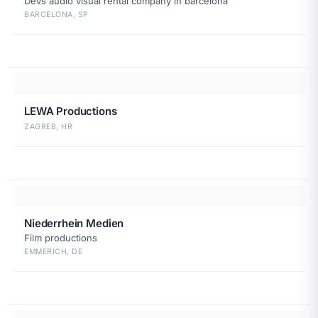
Devs audio visual rental company in barcelona
BARCELONA, SP
LEWA Productions
ZAGREB, HR
Niederrhein Medien
Film productions
EMMERICH, DE