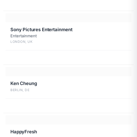
Sony Pictures Entertainment
Entertainment
LONDON, UK
Ken Cheung
BERLIN, DE
HappyFresh