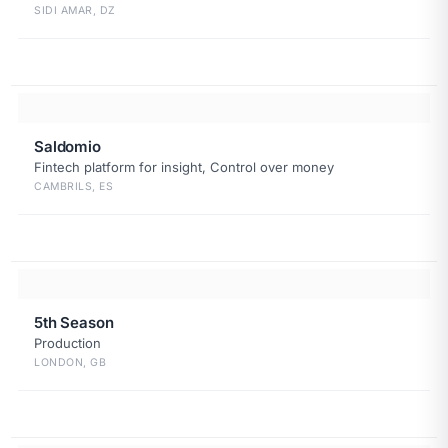
SIDI AMAR, DZ
Saldomio
Fintech platform for insight, Control over money
CAMBRILS, ES
5th Season
Production
LONDON, GB