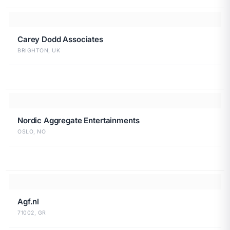
Carey Dodd Associates
BRIGHTON, UK
Nordic Aggregate Entertainments
OSLO, NO
Agf.nl
71002, GR