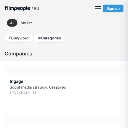
/ EU
Sign up
All
My list
Keyword
Categories
Companies
Ingager
Social media strategy, Creatives
STOCKHOLM, SE