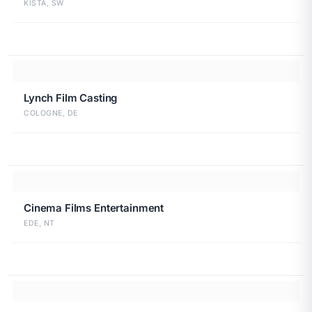
KISTA, SW
Lynch Film Casting
COLOGNE, DE
Cinema Films Entertainment
EDE, NT