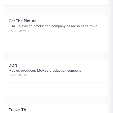
Get The Picture
Film, Television production company based in cape town.
CAPE TOWN, SF
DON
Movies producer, Movies production company
LONDON, UK
Tresor TV