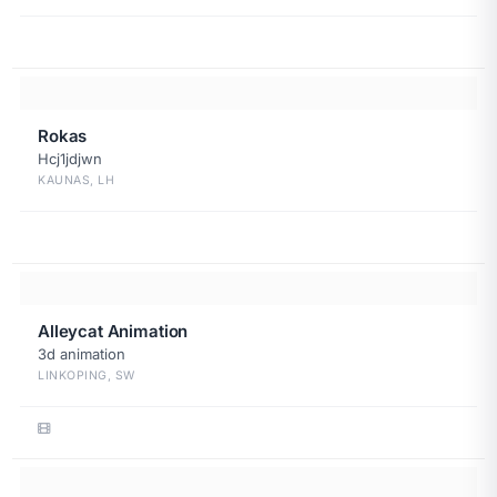
Rokas
Hcj1jdjwn
KAUNAS, LH
Alleycat Animation
3d animation
LINKOPING, SW