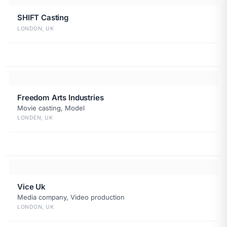
SHIFT Casting
LONDON, UK
Freedom Arts Industries
Movie casting, Model
LONDEN, UK
Vice Uk
Media company, Video production
LONDON, UK