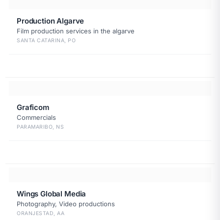
Production Algarve
Film production services in the algarve
SANTA CATARINA, PO
Graficom
Commercials
PARAMARIBO, NS
Wings Global Media
Photography, Video productions
ORANJESTAD, AA