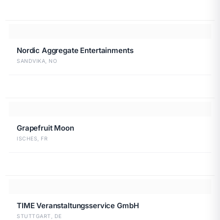
Nordic Aggregate Entertainments
SANDVIKA, NO
Grapefruit Moon
ISCHES, FR
TIME Veranstaltungsservice GmbH
STUTTGART, DE