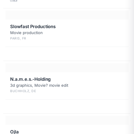
Slowfast Productions
Movie production
PARIS, FR
N.a.m.e.s.-Holding
3d graphics, Movie? movie edit
BUCHHOLZ, DE
Ojla