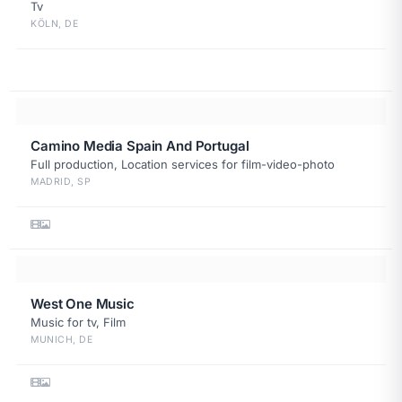
Tv
KÖLN, DE
Camino Media Spain And Portugal
Full production, Location services for film-video-photo
MADRID, SP
West One Music
Music for tv, Film
MUNICH, DE