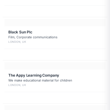
Black Sun Plc
Film, Corporate communications
LONDON, UK
The Appy Learning Company
We make educational material for children
LONDON, UK