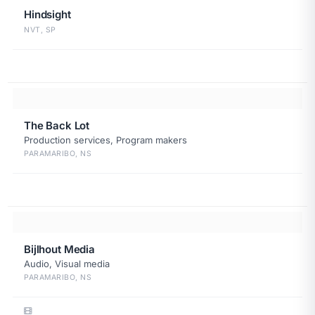
Hindsight
NVT, SP
The Back Lot
Production services, Program makers
PARAMARIBO, NS
Bijlhout Media
Audio, Visual media
PARAMARIBO, NS