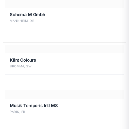
Schema M Gmbh
MANNHEIM, DE
Klint Colours
BROMMA, SW
Musik Temporis Intl MS
PARIS, FR