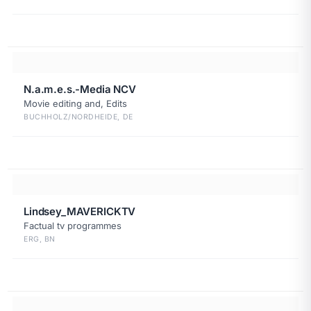
N.a.m.e.s.-Media NCV
Movie editing and, Edits
BUCHHOLZ/NORDHEIDE, DE
Lindsey_MAVERICKTV
Factual tv programmes
ERG, BN