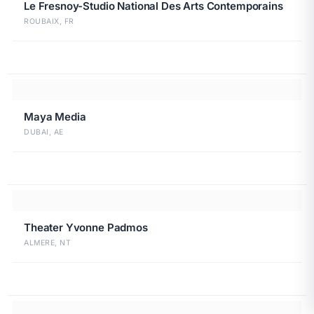
Le Fresnoy-Studio National Des Arts Contemporains
ROUBAIX, FR
Maya Media
DUBAI, AE
Theater Yvonne Padmos
ALMERE, NT