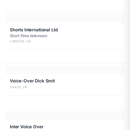
Shorts International Ltd
Short films television
LONDON, UK
Voice-Over Dick Smit
DEAUX, FR
Inter Voice Over