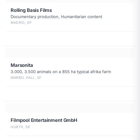
Rolling Basis Films
Documentary production, Humanitarian content
MADRID, SP
Marsonita
3.000, 3.500 animals on a 855 ha typical afrika farm
MARBEL HALL, SF
Filmpool Entertainment GmbH
HÜRTH, DE