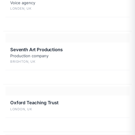
Voice agency
LONDEN, UK
Seventh Art Productions
Production company
BRIGHTON, UK
Oxford Teaching Trust
LONDON, UK