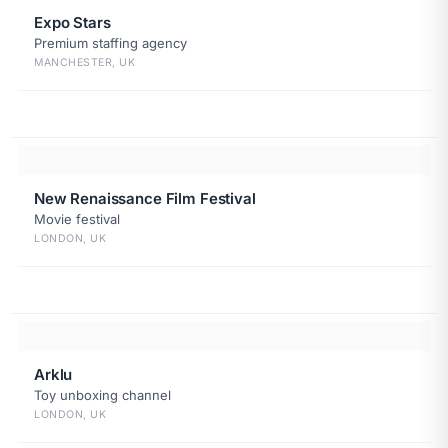
Expo Stars
Premium staffing agency
MANCHESTER, UK
New Renaissance Film Festival
Movie festival
LONDON, UK
Arklu
Toy unboxing channel
LONDON, UK