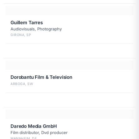
Guillem Tarres
Audiovisuals, Photography
GIRONA, SP
Dorobantu Film & Television
ARBOGA, SW
Daredo Media GmbH
Film distributor, Dvd producer
MANNHEIM, DE