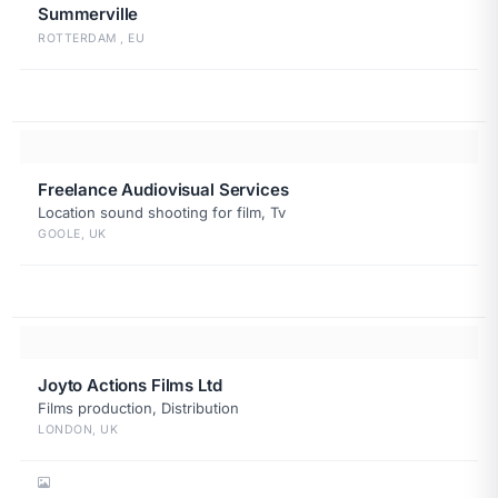
Summerville
ROTTERDAM , EU
Freelance Audiovisual Services
Location sound shooting for film, Tv
GOOLE, UK
Joyto Actions Films Ltd
Films production, Distribution
LONDON, UK