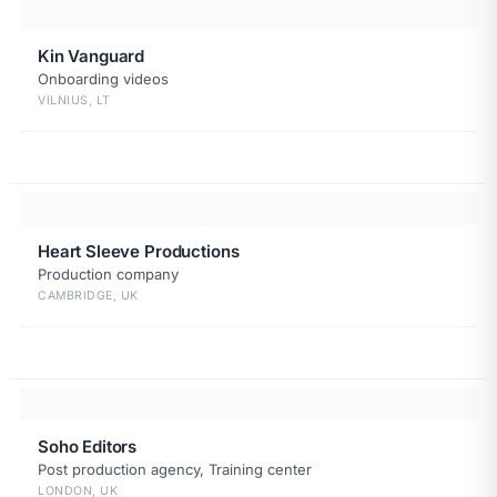
Kin Vanguard
Onboarding videos
VILNIUS, LT
Heart Sleeve Productions
Production company
CAMBRIDGE, UK
Soho Editors
Post production agency, Training center
LONDON, UK