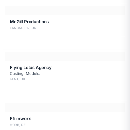
McGill Productions
LANCASTER, UK
Flying Lotus Agency
Casting, Models.
KENT, UK
Ffilmworx
HORB, DE