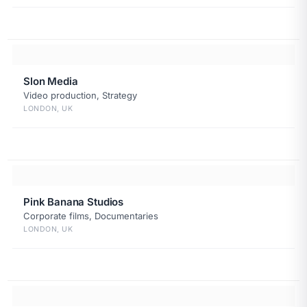
Slon Media
Video production, Strategy
LONDON, UK
Pink Banana Studios
Corporate films, Documentaries
LONDON, UK