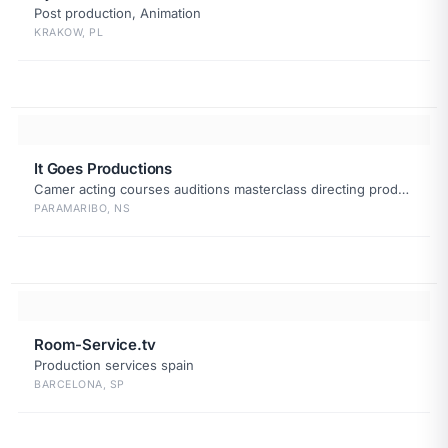
Post production, Animation
KRAKOW, PL
It Goes Productions
Camer acting courses auditions masterclass directing production
PARAMARIBO, NS
Room-Service.tv
Production services spain
BARCELONA, SP