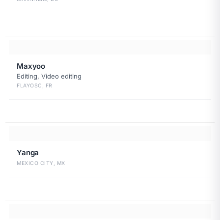
Maxyoo
Editing, Video editing
FLAYOSC, FR
Yanga
MEXICO CITY, MX