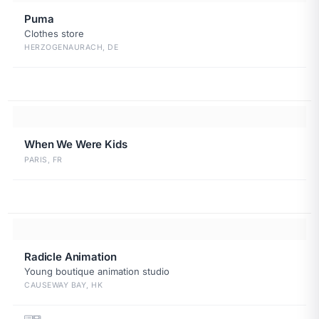
Puma
Clothes store
HERZOGENAURACH, DE
When We Were Kids
PARIS, FR
Radicle Animation
Young boutique animation studio
CAUSEWAY BAY, HK